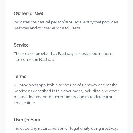
Owner (or We)
Indicates the natural person(s) or legal entity that provides
Bestway and/or the Service to Users.
Service
The service provided by Bestway as described in these
Terms and on Bestway.
Terms
All provisions applicable to the use of Bestway and/or the
Service as described in this document, including any other
related documents or agreements, and as updated from
time to time.
User (or You)
Indicates any natural person or legal entity using Bestway.