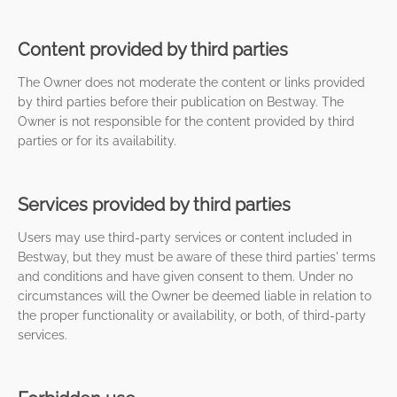
Content provided by third parties
The Owner does not moderate the content or links provided
by third parties before their publication on Bestway. The
Owner is not responsible for the content provided by third
parties or for its availability.
Services provided by third parties
Users may use third-party services or content included in
Bestway, but they must be aware of these third parties' terms
and conditions and have given consent to them. Under no
circumstances will the Owner be deemed liable in relation to
the proper functionality or availability, or both, of third-party
services.