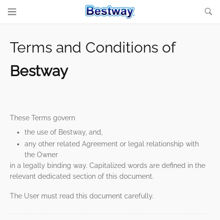
Terms and Conditions of
Bestway
These Terms govern
the use of Bestway, and,
any other related Agreement or legal relationship with
the Owner
in a legally binding way. Capitalized words are defined in the
relevant dedicated section of this document.
The User must read this document carefully.