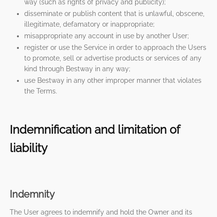
way (such as rights of privacy and publicity);
disseminate or publish content that is unlawful, obscene,
illegitimate, defamatory or inappropriate;
misappropriate any account in use by another User;
register or use the Service in order to approach the Users
to promote, sell or advertise products or services of any
kind through Bestway in any way;
use Bestway in any other improper manner that violates
the Terms.
Indemnification and limitation of
liability
Indemnity
The User agrees to indemnify and hold the Owner and its