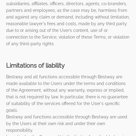
subsidiaries, affiliates, officers, directors, agents, co-branders,
partners and employees, as the case may be, harmless from
and against any claim or demand, including without limitation,
reasonable lawyer's fees and costs, made by any third party
due to or arising out of the User’s content, use of or
connection to the Service, violation of these Terms, or violation
of any third-party rights.
Limitations of liability
Bestway and all functions accessible through Bestway are
made available to the Users under the terms and conditions
of the Agreement, without any warranty, express or implied,
that is not required by law. In particular, there is no guarantee
of suitability of the services offered for the User's specific
goals.
Bestway and functions accessible through Bestway are used
by the Users at their own risk and under their own
responsibility.