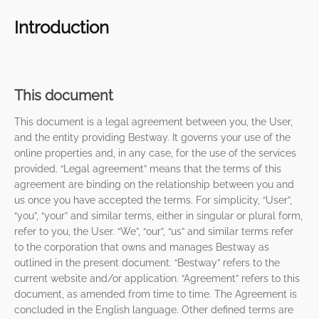
Introduction
This document
This document is a legal agreement between you, the User,
and the entity providing Bestway. It governs your use of the
online properties and, in any case, for the use of the services
provided. “Legal agreement” means that the terms of this
agreement are binding on the relationship between you and
us once you have accepted the terms. For simplicity, “User”,
“you”, “your” and similar terms, either in singular or plural form,
refer to you, the User. “We”, “our”, “us” and similar terms refer
to the corporation that owns and manages Bestway as
outlined in the present document. “Bestway” refers to the
current website and/or application. “Agreement” refers to this
document, as amended from time to time. The Agreement is
concluded in the English language. Other defined terms are