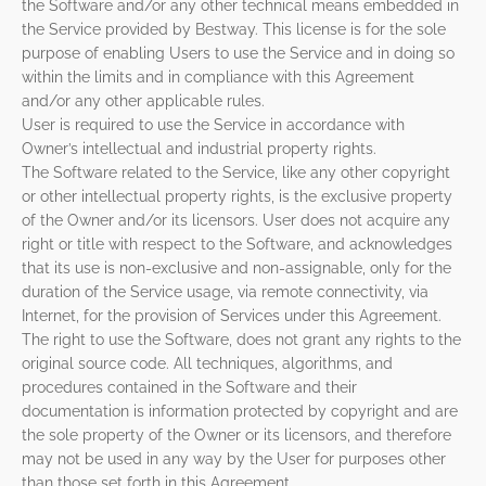
the Software and/or any other technical means embedded in
the Service provided by Bestway. This license is for the sole
purpose of enabling Users to use the Service and in doing so
within the limits and in compliance with this Agreement
and/or any other applicable rules.
User is required to use the Service in accordance with
Owner’s intellectual and industrial property rights.
The Software related to the Service, like any other copyright
or other intellectual property rights, is the exclusive property
of the Owner and/or its licensors. User does not acquire any
right or title with respect to the Software, and acknowledges
that its use is non-exclusive and non-assignable, only for the
duration of the Service usage, via remote connectivity, via
Internet, for the provision of Services under this Agreement.
The right to use the Software, does not grant any rights to the
original source code. All techniques, algorithms, and
procedures contained in the Software and their
documentation is information protected by copyright and are
the sole property of the Owner or its licensors, and therefore
may not be used in any way by the User for purposes other
than those set forth in this Agreement.