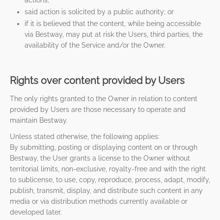
actions;
said action is solicited by a public authority; or
if it is believed that the content, while being accessible
via Bestway, may put at risk the Users, third parties, the
availability of the Service and/or the Owner.
Rights over content provided by Users
The only rights granted to the Owner in relation to content
provided by Users are those necessary to operate and
maintain Bestway.
Unless stated otherwise, the following applies:
By submitting, posting or displaying content on or through
Bestway, the User grants a license to the Owner without
territorial limits, non-exclusive, royalty-free and with the right
to sublicense, to use, copy, reproduce, process, adapt, modify,
publish, transmit, display, and distribute such content in any
media or via distribution methods currently available or
developed later.