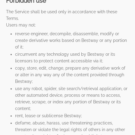
Forbidden use
The Service shall be used only in accordance with these
Terms.
Users may not:
reverse engineer, decompile, disassemble, modify or
create derivative works based on Bestway or any portion
of it;
circumvent any technology used by Bestway or its
licensors to protect content accessible via it;
copy, store, edit, change, prepare any derivative work of
or alter in any way any of the content provided through
Bestway;
use any robot, spider, site search/retrieval application, or
other automated device, process or means to access,
retrieve, scrape, or index any portion of Bestway or its
content;
rent, lease or sublicense Bestway;
defame, abuse, harass, use threatening practices,
threaten or violate the legal rights of others in any other