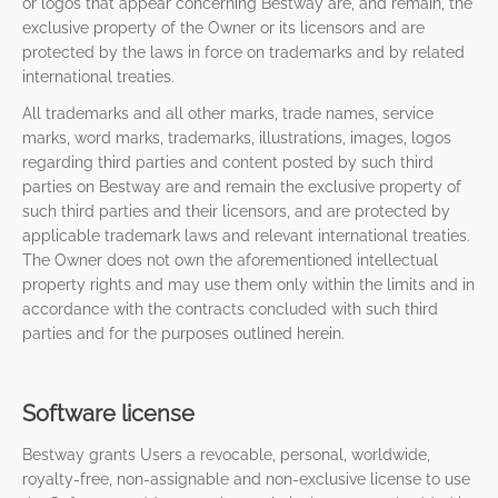
or logos that appear concerning Bestway are, and remain, the
exclusive property of the Owner or its licensors and are
protected by the laws in force on trademarks and by related
international treaties.
All trademarks and all other marks, trade names, service
marks, word marks, trademarks, illustrations, images, logos
regarding third parties and content posted by such third
parties on Bestway are and remain the exclusive property of
such third parties and their licensors, and are protected by
applicable trademark laws and relevant international treaties.
The Owner does not own the aforementioned intellectual
property rights and may use them only within the limits and in
accordance with the contracts concluded with such third
parties and for the purposes outlined herein.
Software license
Bestway grants Users a revocable, personal, worldwide,
royalty-free, non-assignable and non-exclusive license to use