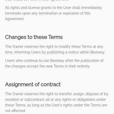
All rights and license grants to the User shall immediately
terminate upon any termination or expiration of this
Agreement.
Changes to these Terms
The Owner reserves the right to modify these Terms at any
time, informing Users by publishing a notice within Bestway.
Users who continue to use Bestway after the publication of
the changes accept the new Terms in their entirety.
Assignment of contract
The Owner reserves the right to transfer, assign, dispose of by
novation or subcontract all or any rights or obligations under
these Terms, as long as the User's rights under the Terms are
not affected.