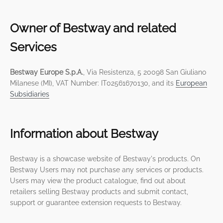
Owner of Bestway and related
Services
Bestway Europe S.p.A.
, Via Resistenza, 5 20098 San Giuliano
Milanese (MI), VAT Number: IT02561670130, and its
European
Subsidiaries
Information about Bestway
Bestway is a showcase website of Bestway's products. On
Bestway Users may not purchase any services or products.
Users may view the product catalogue, find out about
retailers selling Bestway products and submit contact,
support or guarantee extension requests to Bestway.