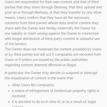
Users are responsible for their own content and that of third
parties that they share through Bestway, that they upload and
post on or through Bestway, or that they transfer by any other
means. Users confirm that they have all the necessary
consents from third parties whose data and/or content they
share with the Owner and hereby indemnify the Owner for
any liability or claim arising against the Owner in connection
with illegal distribution of third-party content or unlawful use
of the Service.
The Owner does not moderate the content provided by Users
or by third parties but will act if complaints are received from
Users or if orders are issued by the public authorities
regarding content deemed offensive or illegal.
In particular, the Owner may decide to suspend or interrupt
the visualisation of content in the event that:
other Users file complaints;
a notice of infringement of intellectual property rights is
received;
it is decided to do so in view of, or as a result of, legal