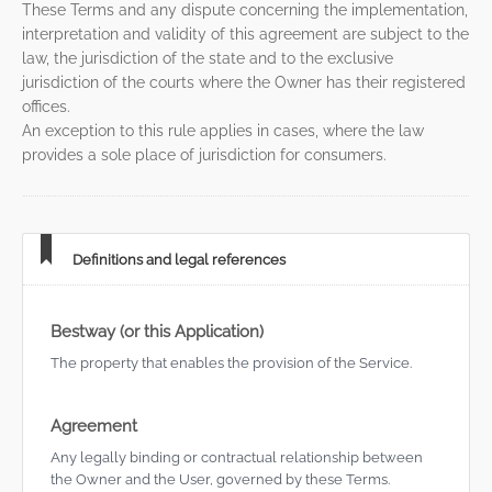
These Terms and any dispute concerning the implementation,
interpretation and validity of this agreement are subject to the
law, the jurisdiction of the state and to the exclusive
jurisdiction of the courts where the Owner has their registered
offices.
An exception to this rule applies in cases, where the law
provides a sole place of jurisdiction for consumers.
Definitions and legal references
Bestway (or this Application)
The property that enables the provision of the Service.
Agreement
Any legally binding or contractual relationship between
the Owner and the User, governed by these Terms.