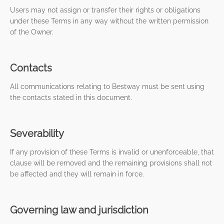
Users may not assign or transfer their rights or obligations
under these Terms in any way without the written permission
of the Owner.
Contacts
All communications relating to Bestway must be sent using
the contacts stated in this document.
Severability
If any provision of these Terms is invalid or unenforceable, that
clause will be removed and the remaining provisions shall not
be affected and they will remain in force.
Governing law and jurisdiction