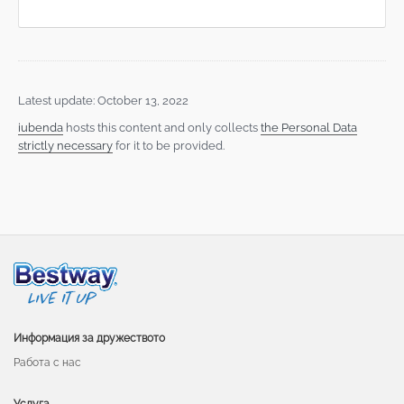
Latest update: October 13, 2022
iubenda
hosts this content and only collects
the Personal Data
strictly necessary
for it to be provided.
Информация за дружеството
Работа с нас
Услуга