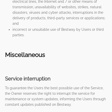
electrical lines, the Internet and / or other means of
transmission, unavailability of websites, strikes, natural
disasters, viruses and cyber attacks, interruptions in the
delivery of products, third-party services or applications;
and
incorrect or unsuitable use of Bestway by Users or third
parties.
Miscellaneous
Service interruption
To guarantee the Users the best possible use of the Service,
the Owner reserves the right to interrupt the service for
maintenance or system updates, informing the Users through
constant updates published on Bestway.