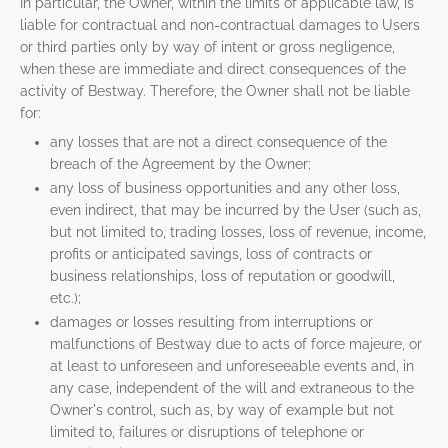
In particular, the Owner, within the limits of applicable law, is
liable for contractual and non-contractual damages to Users
or third parties only by way of intent or gross negligence,
when these are immediate and direct consequences of the
activity of Bestway. Therefore, the Owner shall not be liable
for:
any losses that are not a direct consequence of the
breach of the Agreement by the Owner;
any loss of business opportunities and any other loss,
even indirect, that may be incurred by the User (such as,
but not limited to, trading losses, loss of revenue, income,
profits or anticipated savings, loss of contracts or
business relationships, loss of reputation or goodwill,
etc.);
damages or losses resulting from interruptions or
malfunctions of Bestway due to acts of force majeure, or
at least to unforeseen and unforeseeable events and, in
any case, independent of the will and extraneous to the
Owner's control, such as, by way of example but not
limited to, failures or disruptions of telephone or