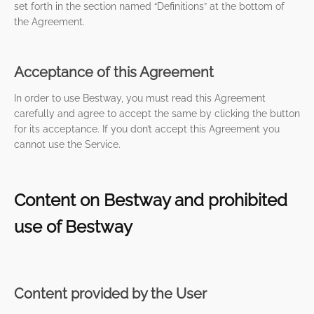
set forth in the section named “Definitions” at the bottom of
the Agreement.
Acceptance of this Agreement
In order to use Bestway, you must read this Agreement
carefully and agree to accept the same by clicking the button
for its acceptance. If you don’t accept this Agreement you
cannot use the Service.
Content on Bestway and prohibited
use of Bestway
Content provided by the User