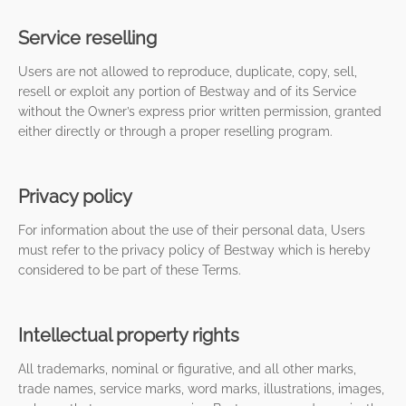
Service reselling
Users are not allowed to reproduce, duplicate, copy, sell,
resell or exploit any portion of Bestway and of its Service
without the Owner’s express prior written permission, granted
either directly or through a proper reselling program.
Privacy policy
For information about the use of their personal data, Users
must refer to the privacy policy of Bestway which is hereby
considered to be part of these Terms.
Intellectual property rights
All trademarks, nominal or figurative, and all other marks,
trade names, service marks, word marks, illustrations, images,